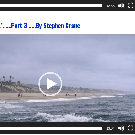
12:36
t”……Part 3 …..By Stephen Crane
13:04