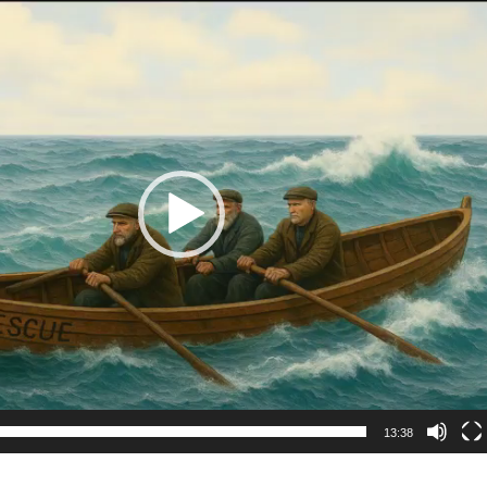
13:38