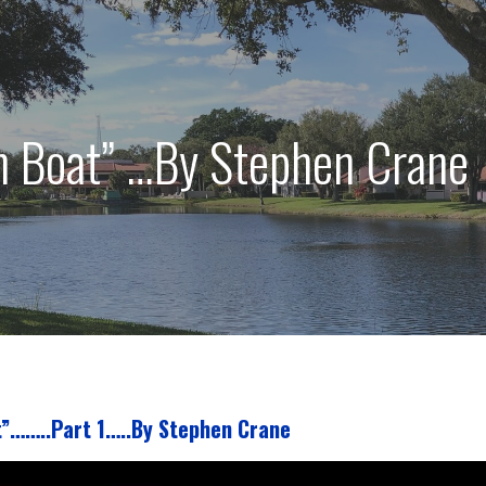
n Boat” …By Stephen Crane
”……..Part 1…..By Stephen Crane