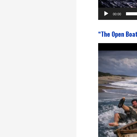
00:00
“The Open Boa
Video
Player