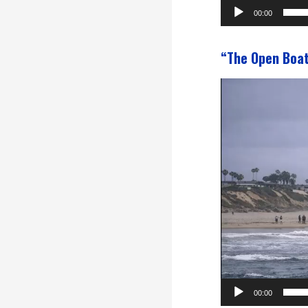
00:00
“The Open Boa
Video
Player
00:00