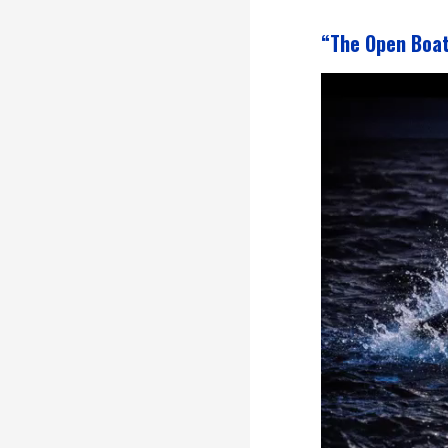
“The Open Boa
Video
Player