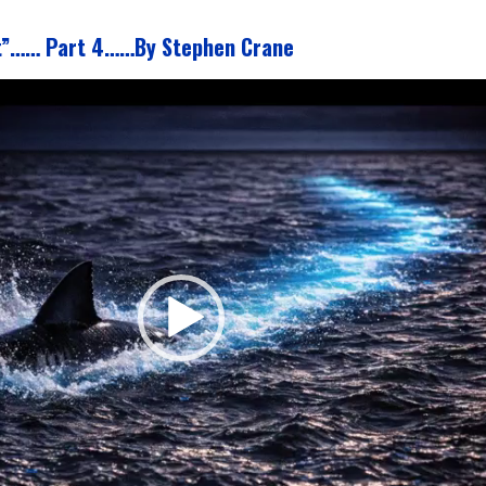
t”…… Part 4……By Stephen Crane