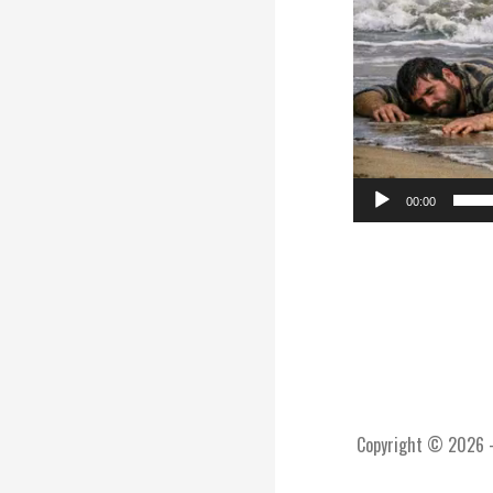
00:00
Copyright © 2026 