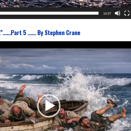
10:07
t”……Part 5 …… By Stephen Crane