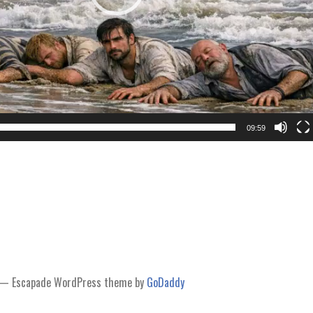
09:59
— Escapade WordPress theme by
GoDaddy