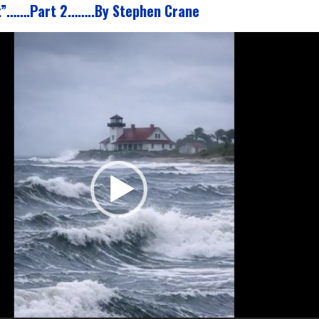
t”…….Part 2……..By Stephen Crane