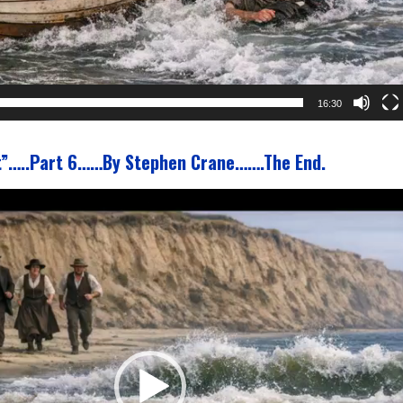
16:30
t”…..Part 6……By Stephen Crane…….The End.