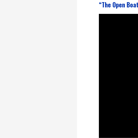
“The Open Boa
Video
Player