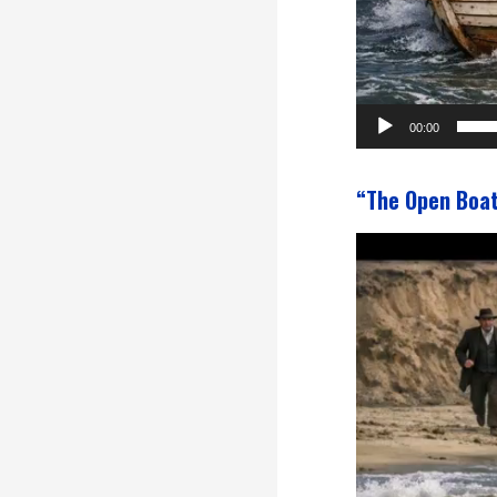
00:00
“The Open Boa
Video
Player