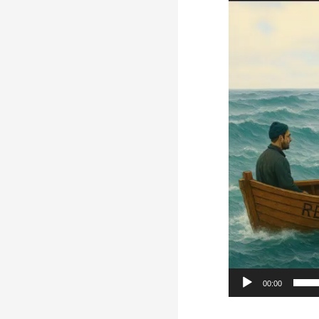
Player
00:00